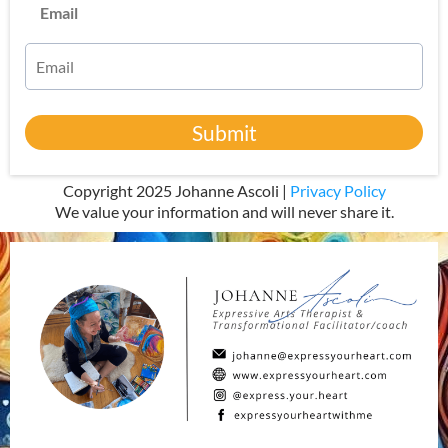
Email
Submit
Copyright 2025 Johanne Ascoli |
Privacy Policy
We value your information and will never share it.