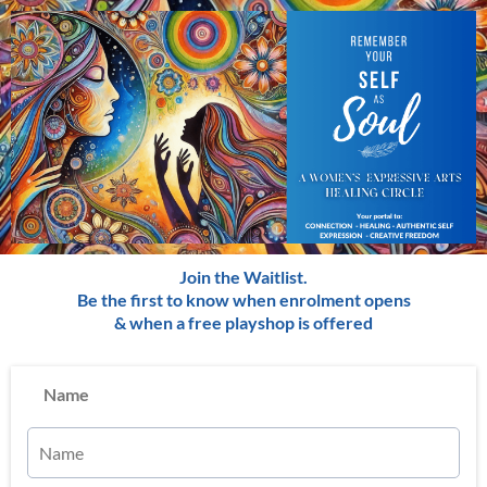
Join the Waitlist.
Be the first to know when enrolment opens
& when a free playshop is offered
Name